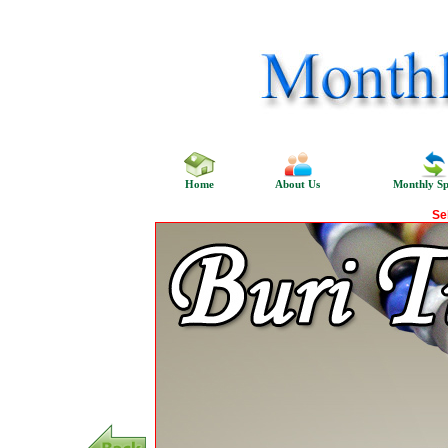
Home
About Us
Monthly Sp
Se