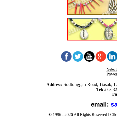
Power
Sudtunggan Road, Basak, La
Address:
Tel:
#
63-3
Fa
email:
s
©
1996 -
2026
All Rights Reserved
l
Cli