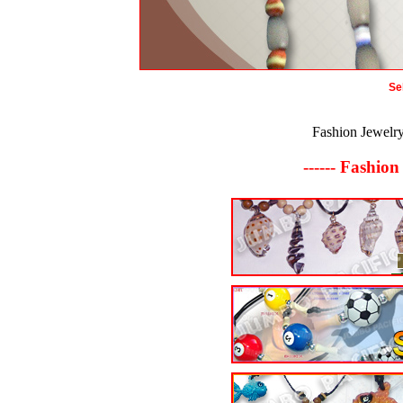
Se
Fashion Jewelr
------ Fashion