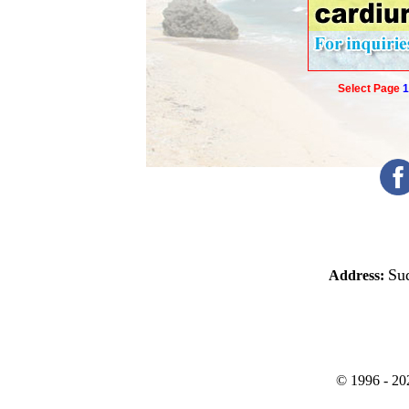
Select Page
1
Sud
Address:
©
1996 -
20