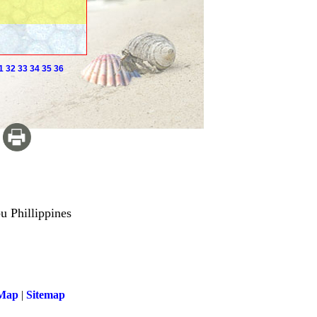
1
32
33
34
35
36
u Phillippines
 Map
|
Sitemap