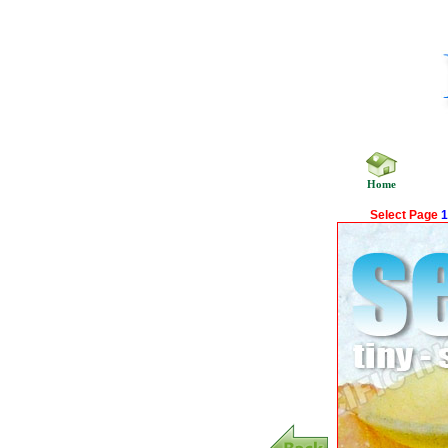
Home
Select Page
1