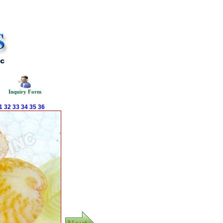
Inquiry Form
1
32
33
34
35
36