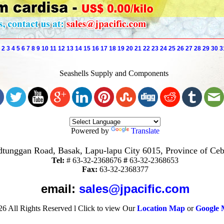
2
3
4
5
6
7
8
9
10
11
12
13
14
15
16
17
18
19
20
21
22
23
24
25
26
27
28
29
30
3
Seashells Supply and Components
Powered by
Translate
tunggan Road, Basak, Lapu-lapu City 6015, Province of Ceb
Tel:
#
63-32-2368676
#
63-32-2368653
Fax:
63-32-2368377
email:
sales@jpacific.com
26
All Rights Reserved
l
Click to view Our
Location Map
or
Google