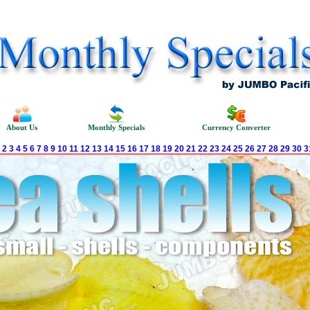
About Us
Monthly Specials
Currency Converter
2
3
4
5
6
7
8
9
10
11
12
13
14
15
16
17
18
19
20
21
22
23
24
25
26
27
28
29
30
3