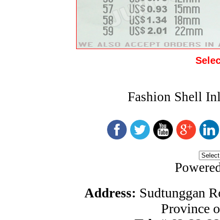
Sele
Fashion Shell In
Powere
Sudtunggan Ro
Address:
Province o