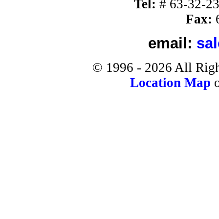
Tel:
#
63-32-2
Fax:
6
email:
sa
©
1996 -
2026
All Rig
Location Map