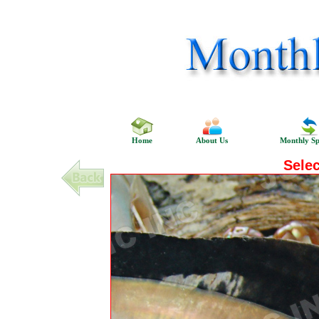
Home
About Us
Monthly Sp
Sele