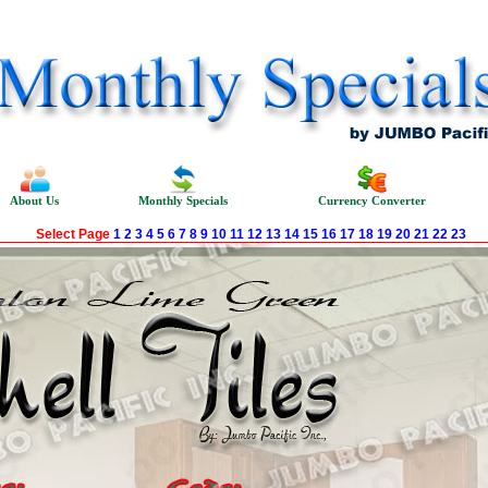
About Us
Monthly Specials
Currency Converter
Select Page
1
2
3
4
5
6
7
8
9
10
11
12
13
14
15
16
17
18
19
20
21
22
23