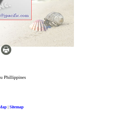
u Phillippines
 Map
|
Sitemap