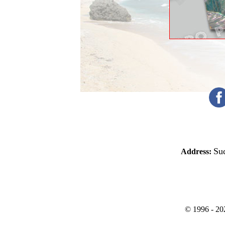
Sud
Address:
©
1996 -
20