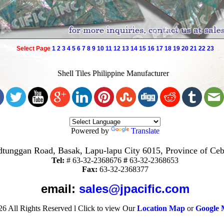
Select Page
1
2
3
4
5
6
7
8
9
10
11
12
13
14
15
16
17
18
19
20
21
22
23
Shell Tiles Philippine Manufacturer
Powered by
Translate
tunggan Road, Basak, Lapu-lapu City 6015, Province of Ceb
Tel:
#
63-32-2368676
#
63-32-2368653
Fax:
63-32-2368377
email:
sales@jpacific.com
26
All Rights Reserved
l
Click to view Our
Location Map
or
Google