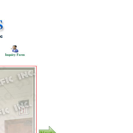
Inquiry Form