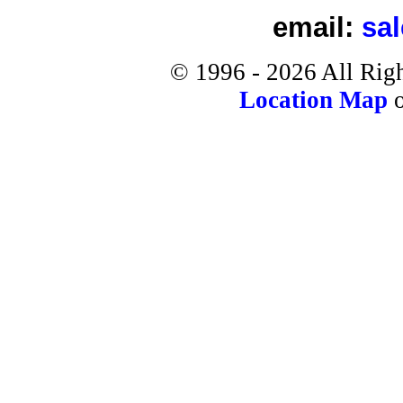
email:
sa
©
1996 -
2026
All Rig
Location Map