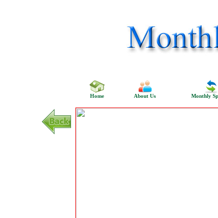
Home
About Us
Monthly Sp