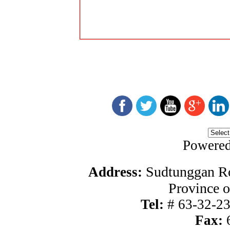
Powere
Sudtunggan Ro
Address:
Province o
Tel:
#
63-32-2
Fax:
6